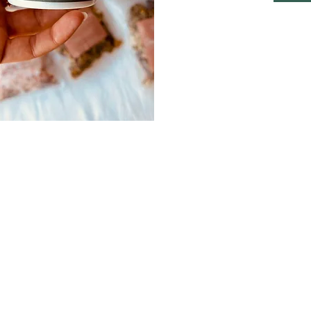
© 2025 Camélia Spa & Wellness | Designed by
2lookDesign