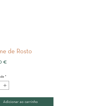
e de Rosto
Preço
0 €
ade
*
Adicionar ao carrinho