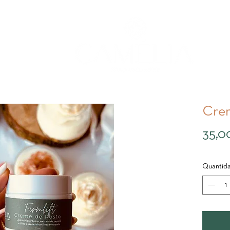
Crem
35,0
Quantid